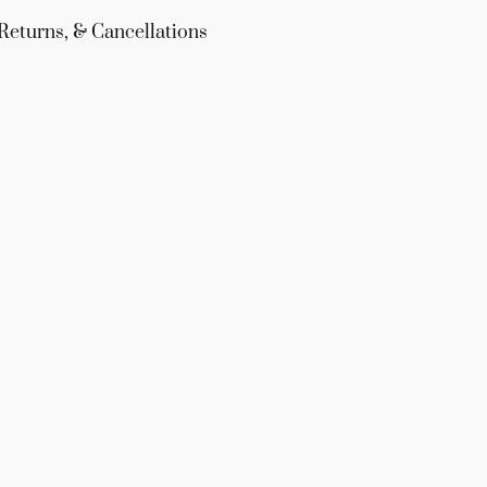
Returns, & Cancellations