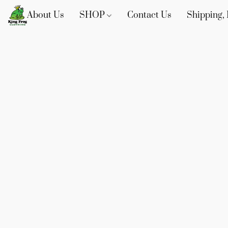
About Us
SHOP
Contact Us
Shipping, 