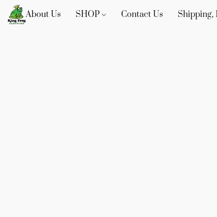
About Us
SHOP
Contact Us
Shipping, 