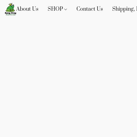
About Us
SHOP
Contact Us
Shipping, 