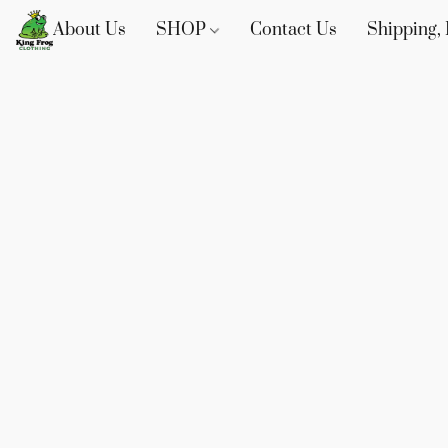
About Us
SHOP
Contact Us
Shipping, 