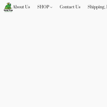
About Us
SHOP
Contact Us
Shipping, 