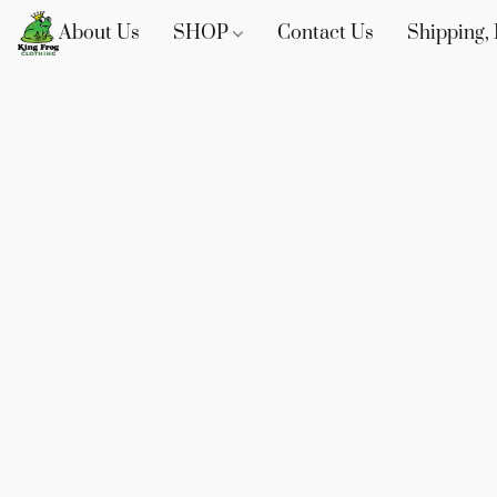
About Us
SHOP
Contact Us
Shipping, 