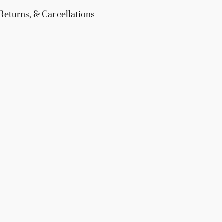
Returns, & Cancellations