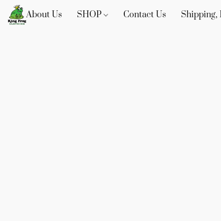
About Us
SHOP
Contact Us
Shipping, 