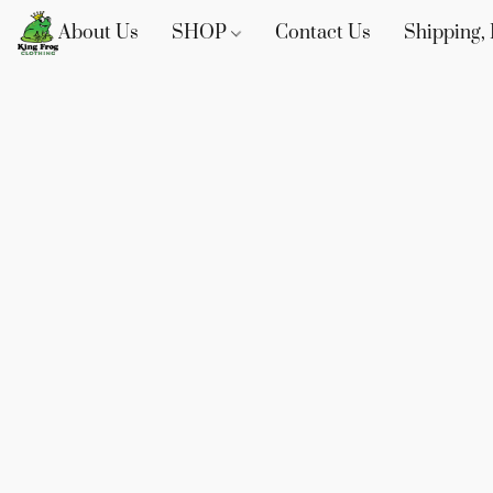
About Us
SHOP
Contact Us
Shipping, 