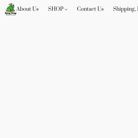
About Us
SHOP
Contact Us
Shipping, 