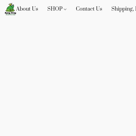
About Us
SHOP
Contact Us
Shipping, 