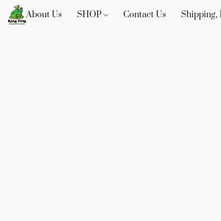
About Us
SHOP
Contact Us
Shipping, 