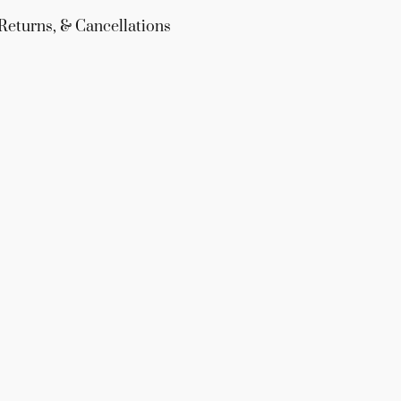
Returns, & Cancellations