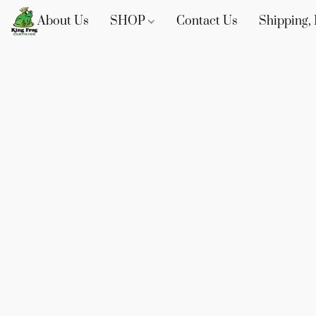
About Us
SHOP
Contact Us
Shipping, 