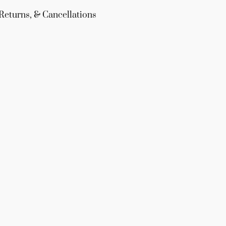
Returns, & Cancellations