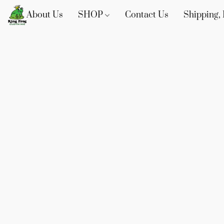
About Us
SHOP
Contact Us
Shipping, 