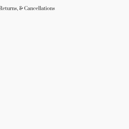
Returns, & Cancellations