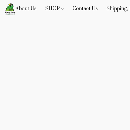
About Us
SHOP
Contact Us
Shipping, 