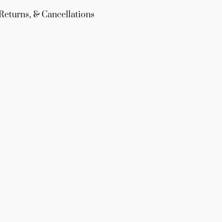
Returns, & Cancellations