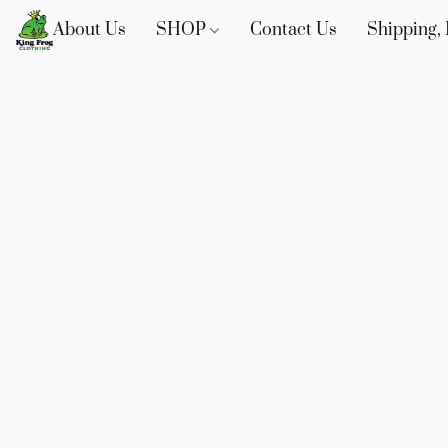
About Us
SHOP
Contact Us
Shipping, 