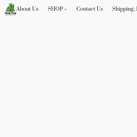
About Us
SHOP
Contact Us
Shipping, 