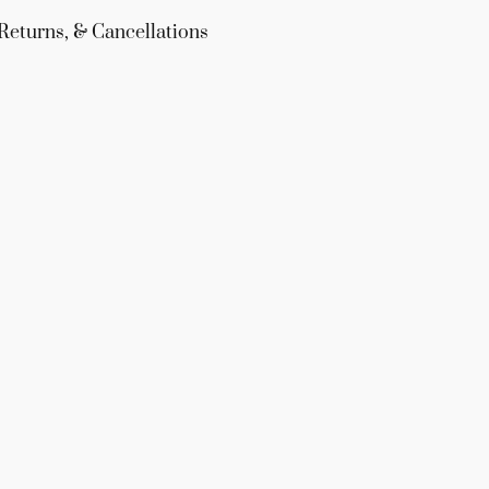
Returns, & Cancellations