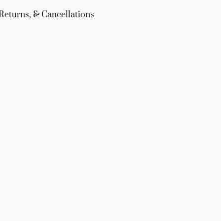
Returns, & Cancellations