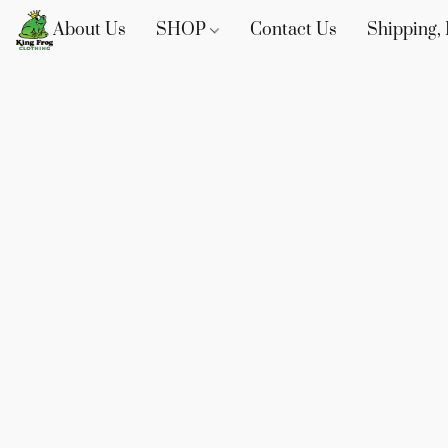
About Us
SHOP
Contact Us
Shipping, 