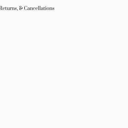
Returns, & Cancellations