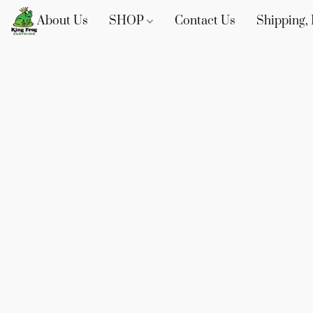
About Us
SHOP
Contact Us
Shipping, 