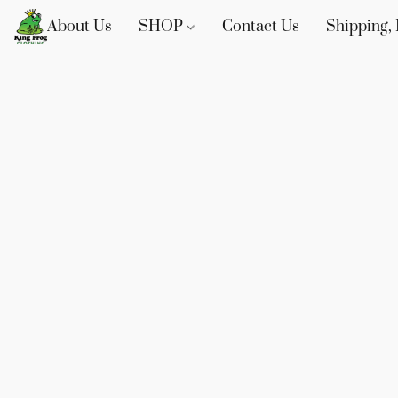
About Us
SHOP
Contact Us
Shipping, 