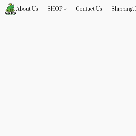
About Us
SHOP
Contact Us
Shipping, 