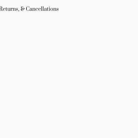
Returns, & Cancellations