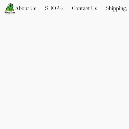
About Us
SHOP
Contact Us
Shipping, 