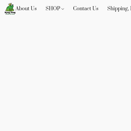
About Us
SHOP
Contact Us
Shipping, 