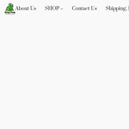
About Us
SHOP
Contact Us
Shipping, 