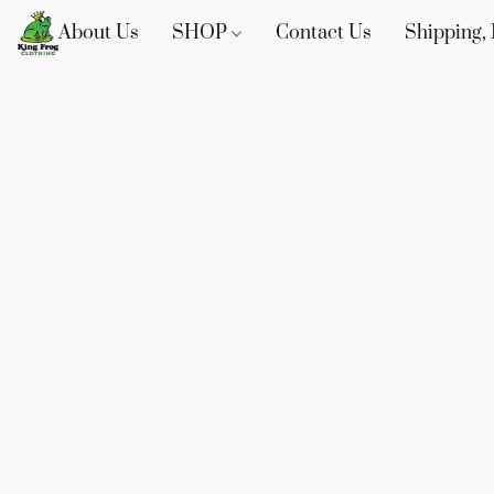
About Us
SHOP
Contact Us
Shipping, 