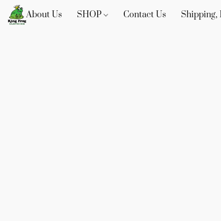
About Us
SHOP
Contact Us
Shipping, 