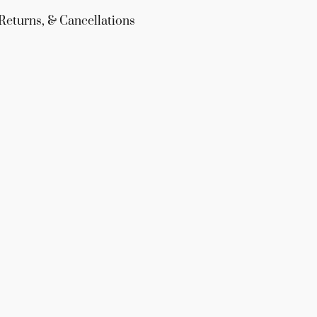
Returns, & Cancellations