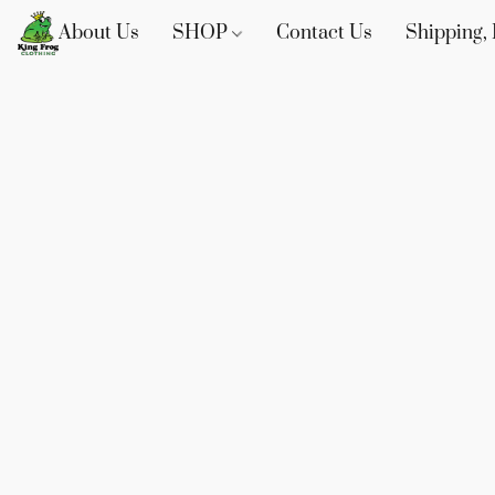
About Us
SHOP
Contact Us
Shipping, 