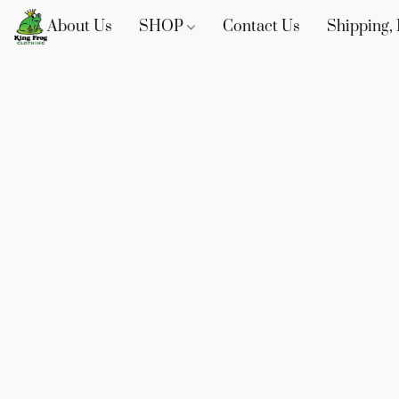
About Us
SHOP
Contact Us
Shipping, 