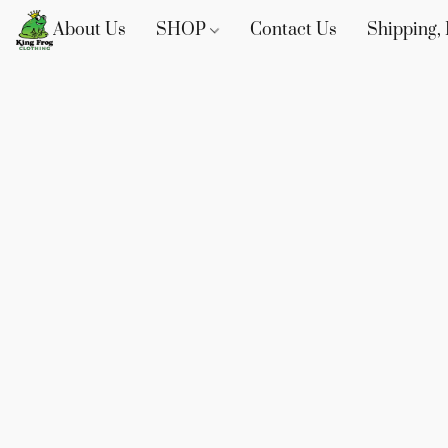
About Us
SHOP
Contact Us
Shipping, 