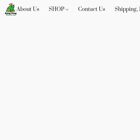
About Us
SHOP
Contact Us
Shipping, 