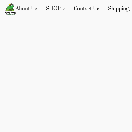
About Us
SHOP
Contact Us
Shipping, 