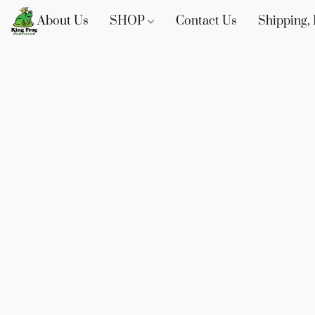
About Us
SHOP
Contact Us
Shipping, 