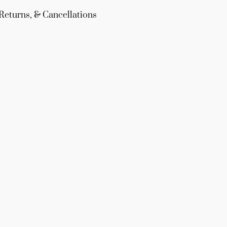
Returns, & Cancellations