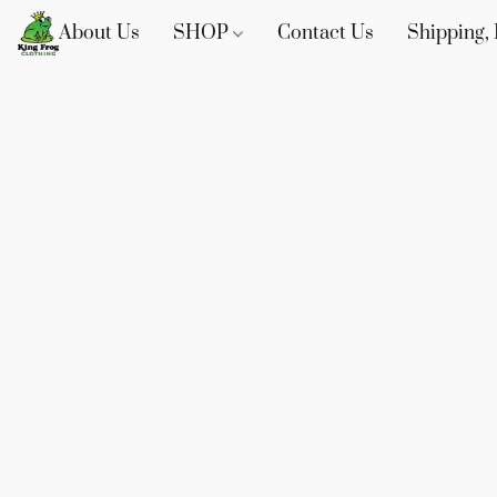
About Us
SHOP
Contact Us
Shipping, 