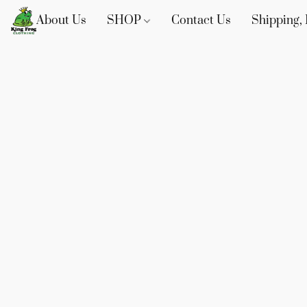
About Us
SHOP
Contact Us
Shipping, 