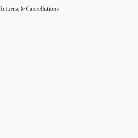
Returns, & Cancellations