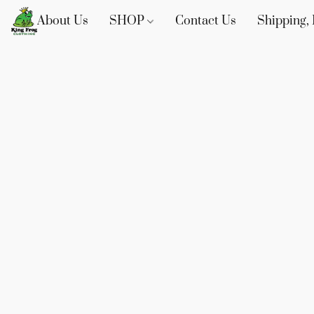
About Us
SHOP
Contact Us
Shipping, 