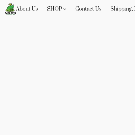
About Us
SHOP
Contact Us
Shipping, 