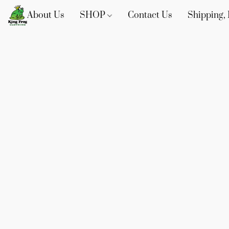
About Us
SHOP
Contact Us
Shipping, 