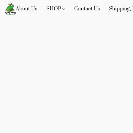
About Us
SHOP
Contact Us
Shipping, 