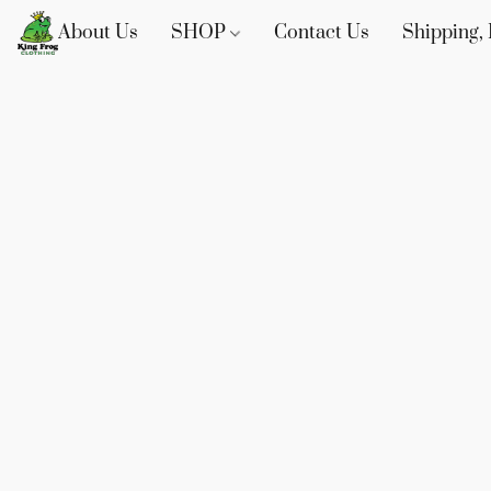
About Us
SHOP
Contact Us
Shipping, 