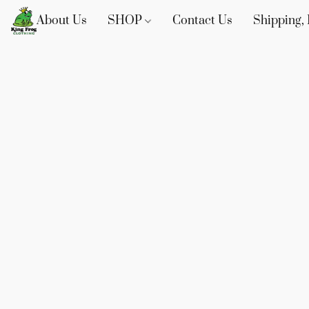
About Us
SHOP
Contact Us
Shipping, 