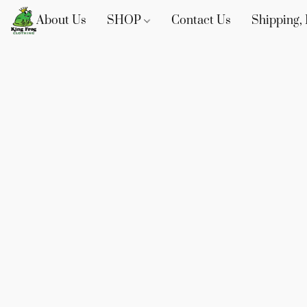
About Us
SHOP
Contact Us
Shipping, 