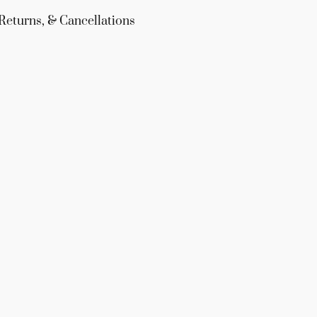
Returns, & Cancellations