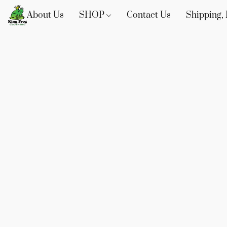
About Us
SHOP
Contact Us
Shipping, 