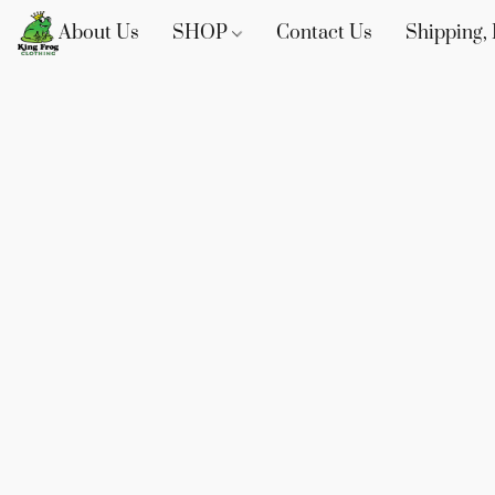
About Us
SHOP
Contact Us
Shipping, 