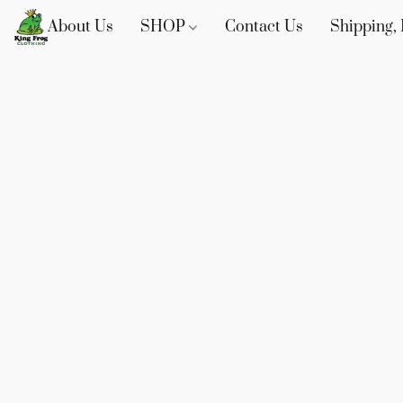
About Us
SHOP
Contact Us
Shipping, 