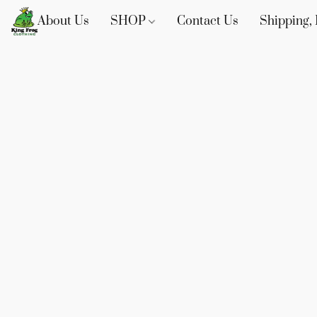
About Us
SHOP
Contact Us
Shipping, 