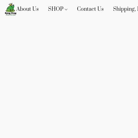
About Us
SHOP
Contact Us
Shipping, 