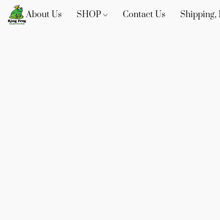
About Us
SHOP
Contact Us
Shipping, 