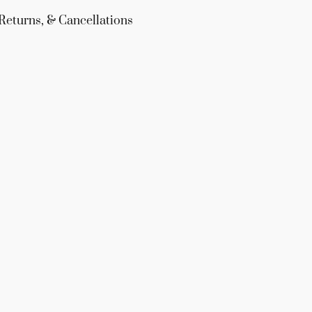
Returns, & Cancellations