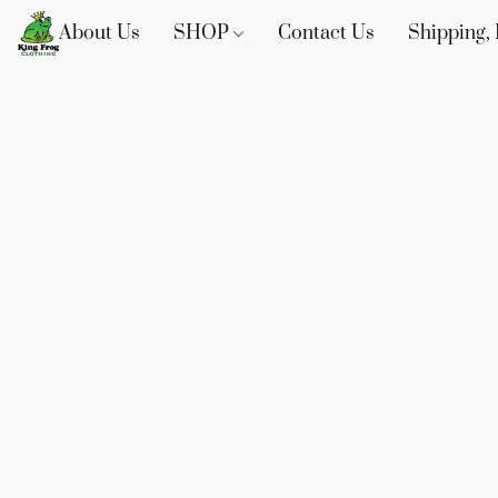
About Us
SHOP
Contact Us
Shipping, 