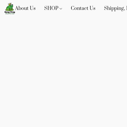
About Us
SHOP
Contact Us
Shipping, 