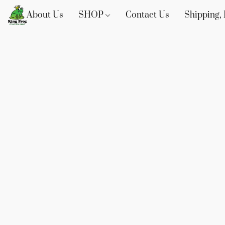
About Us
SHOP
Contact Us
Shipping, 